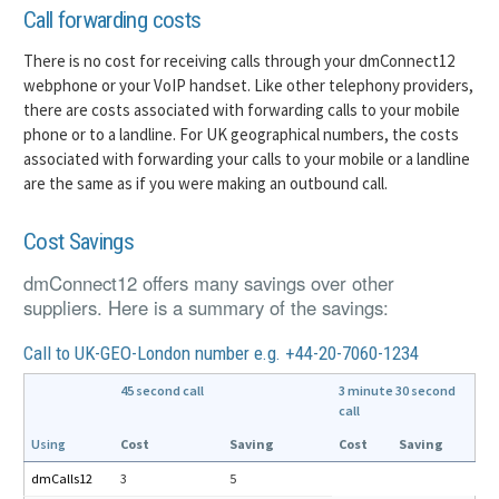
Call forwarding costs
There is no cost for receiving calls through your dmConnect12
webphone or your VoIP handset. Like other telephony providers,
there are costs associated with forwarding calls to your mobile
phone or to a landline. For UK geographical numbers, the costs
associated with forwarding your calls to your mobile or a landline
are the same as if you were making an outbound call.
Cost Savings
dmConnect12 offers many savings over other
suppliers. Here is a summary of the savings:
Call to UK-GEO-London number e.g. +44-20-7060-1234
45 second call
3 minute 30 second
call
Using
Cost
Saving
Cost
Saving
dmCalls12
3
5