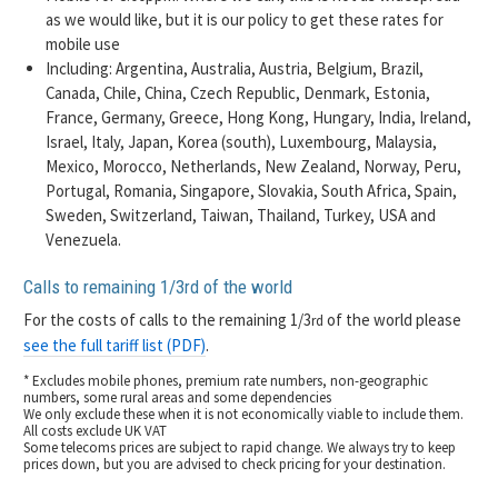
as we would like, but it is our policy to get these rates for
mobile use
Including: Argentina, Australia, Austria, Belgium, Brazil,
Canada, Chile, China, Czech Republic, Denmark, Estonia,
France, Germany, Greece, Hong Kong, Hungary, India, Ireland,
Israel, Italy, Japan, Korea (south), Luxembourg, Malaysia,
Mexico, Morocco, Netherlands, New Zealand, Norway, Peru,
Portugal, Romania, Singapore, Slovakia, South Africa, Spain,
Sweden, Switzerland, Taiwan, Thailand, Turkey, USA and
Venezuela.
Calls to remaining 1/3
of the world
rd
For the costs of calls to the remaining 1/3
of the world please
rd
see the full tariff list (PDF)
.
* Excludes mobile phones, premium rate numbers, non-geographic
numbers, some rural areas and some dependencies
We only exclude these when it is not economically viable to include them.
All costs exclude UK VAT
Some telecoms prices are subject to rapid change. We always try to keep
prices down, but you are advised to check pricing for your destination.