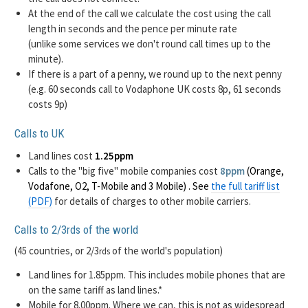
At the end of the call we calculate the cost using the call
length in seconds and the pence per minute rate
(unlike some services we don't round call times up to the
minute).
If there is a part of a penny, we round up to the next penny
(e.g. 60 seconds call to Vodaphone UK costs 8p, 61 seconds
costs 9p)
Calls to UK
Land lines cost
1.25ppm
Calls to the "big five" mobile companies cost
8ppm
(Orange,
Vodafone, O2, T-Mobile and 3 Mobile) . See
the full tariff list
(PDF)
for details of charges to other mobile carriers.
Calls to 2/3
of the world
rds
(45 countries, or 2/3
of the world's population)
rds
Land lines for 1.85ppm. This includes mobile phones that are
on the same tariff as land lines.*
Mobile for 8.00ppm. Where we can, this is not as widespread