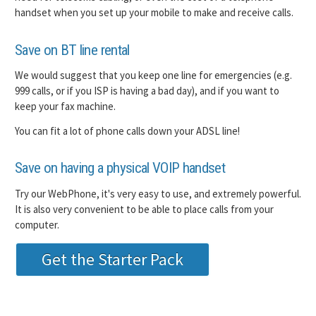
handset when you set up your mobile to make and receive calls.
Save on BT line rental
We would suggest that you keep one line for emergencies (e.g.
999 calls, or if you ISP is having a bad day), and if you want to
keep your fax machine.
You can fit a lot of phone calls down your ADSL line!
Save on having a physical VOIP handset
Try our WebPhone, it's very easy to use, and extremely powerful.
It is also very convenient to be able to place calls from your
computer.
Get the Starter Pack