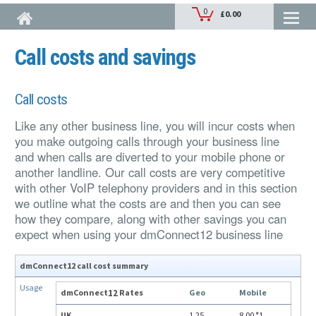
Skip to main content
Call costs and savings
Call costs
Like any other business line, you will incur costs when
you make outgoing calls through your business line
and when calls are diverted to your mobile phone or
another landline. Our call costs are very competitive
with other VoIP telephony providers and in this section
we outline what the costs are and then you can see
how they compare, along with other savings you can
expect when using your dmConnect12 business line
dmConnect12 call cost summary
Usage
dmConnect
12
Rates
Geo
Mobile
UK
1.25
8.00
*1