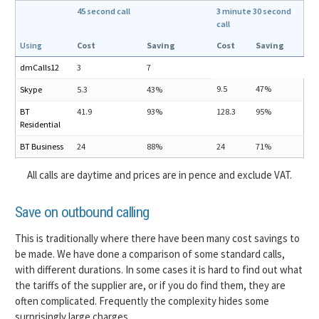
45 second call
3 minute 30 second
call
Using
Cost
Saving
Cost
Saving
dmCalls12
3
7
9.5
47%
Skype
5.3
43%
BT
41.9
93%
128.3
95%
Residential
BT Business
24
88%
24
71%
All calls are daytime and prices are in pence and exclude VAT.
Save on outbound calling
This is traditionally where there have been many cost savings to
be made. We have done a comparison of some standard calls,
with different durations. In some cases it is hard to find out what
the tariffs of the supplier are, or if you do find them, they are
often complicated. Frequently the complexity hides some
surprisingly large charges.