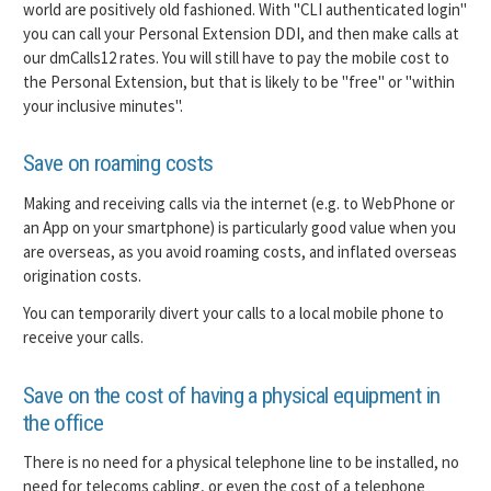
world are positively old fashioned. With "CLI authenticated login"
you can call your Personal Extension DDI, and then make calls at
our dmCalls12 rates. You will still have to pay the mobile cost to
the Personal Extension, but that is likely to be "free" or "within
your inclusive minutes".
Save on roaming costs
Making and receiving calls via the internet (e.g. to WebPhone or
an App on your smartphone) is particularly good value when you
are overseas, as you avoid roaming costs, and inflated overseas
origination costs.
You can temporarily divert your calls to a local mobile phone to
receive your calls.
Save on the cost of having a physical equipment in
the office
There is no need for a physical telephone line to be installed, no
need for telecoms cabling, or even the cost of a telephone