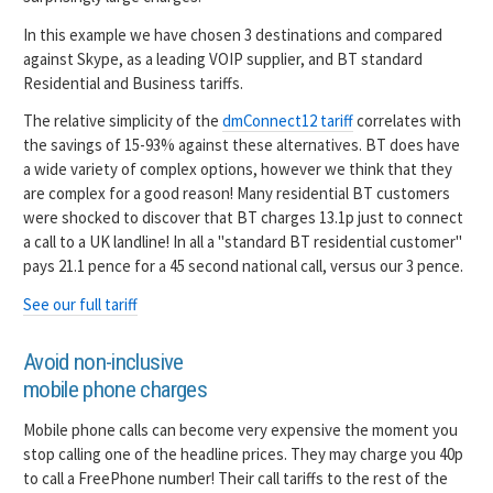
In this example we have chosen 3 destinations and compared
against Skype, as a leading VOIP supplier, and BT standard
Residential and Business tariffs.
The relative simplicity of the
dmConnect12 tariff
correlates with
the savings of 15-93% against these alternatives. BT does have
a wide variety of complex options, however we think that they
are complex for a good reason! Many residential BT customers
were shocked to discover that BT charges 13.1p just to connect
a call to a UK landline! In all a "standard BT residential customer"
pays 21.1 pence for a 45 second national call, versus our 3 pence.
See our full tariff
Avoid non-inclusive
mobile phone charges
Mobile phone calls can become very expensive the moment you
stop calling one of the headline prices. They may charge you 40p
to call a FreePhone number! Their call tariffs to the rest of the