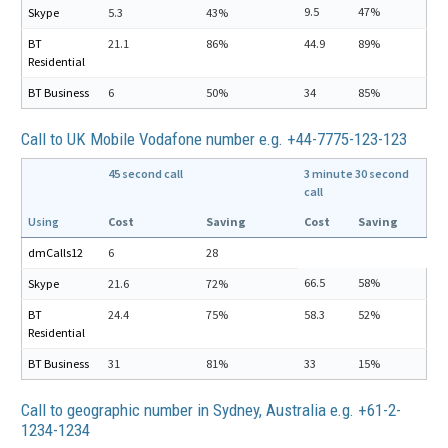
9.5
47%
Skype
5.3
43%
BT
21.1
86%
44.9
89%
Residential
BT Business
6
50%
34
85%
Call to UK Mobile Vodafone number e.g. +44-7775-123-123
45 second call
3 minute 30 second
call
Using
Cost
Saving
Cost
Saving
dmCalls12
6
28
66.5
58%
Skype
21.6
72%
BT
24.4
75%
58.3
52%
Residential
BT Business
31
81%
33
15%
Call to geographic number in Sydney, Australia e.g. +61-2-
1234-1234