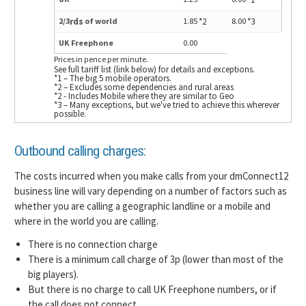
2/3
rds
of world
1.85
*2
8.00
*3
UK Freephone
0.00
Prices in pence per minute.
See full tariff list (link below) for details and exceptions.
*1 – The big 5 mobile operators.
*2 – Excludes some dependencies and rural areas
*2 - Includes Mobile where they are similar to Geo
*3 – Many exceptions, but we've tried to achieve this wherever
possible.
Outbound calling charges:
The costs incurred when you make calls from your dmConnect12
business line will vary depending on a number of factors such as
whether you are calling a geographic landline or a mobile and
where in the world you are calling.
There is no connection charge
There is a minimum call charge of 3p (lower than most of the
big players).
But there is no charge to call UK Freephone numbers, or if
the call does not connect.